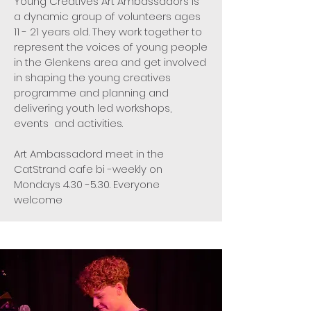
Young Creatives Art Ambassadors is
a dynamic group of volunteers ages
11 - 21 years old. They work together to
represent the voices of young people
in the Glenkens area and get involved
in shaping the young creatives
programme and planning and
delivering youth led workshops,
events and activities.
Art Ambassadord meet in the
CatStrand cafe bi -weekly on
Mondays 4.30 -5.30. Everyone
welcome