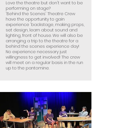
Love the theatre but don't want to be
performing on stage?
'Behind the Scenes' Theatre Crew
have the opportunity to gain
experience 'backstage, making props,
set design, learn about sound and
lighting, front of house. We will also be
arranging a trip to the theatre for a
behind the scenes experience day!
No experience necessary just
willingness to get involved! The crew
will meet on a regular basis in the run
up to the pantomine.