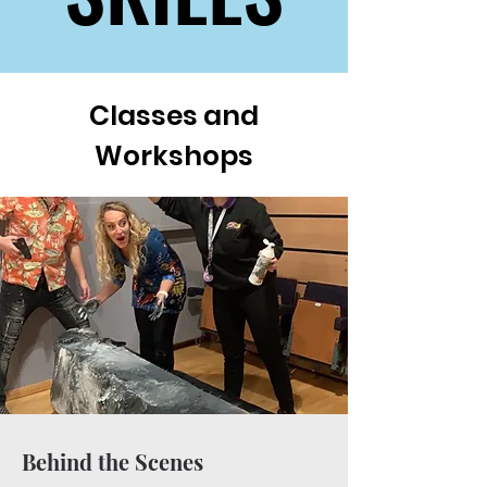
Classes and
Workshops
Behind the Scenes