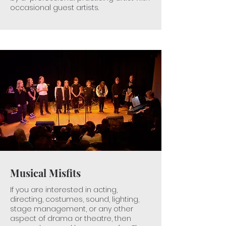
​occasional guest artists.
Musical Misfits
If you are interested in acting,
directing, costumes, sound, lighting,
stage management, or any other
aspect of drama or theatre, then