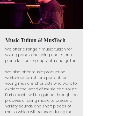
Music Tuiton & MusTech
We offer a range if music tuition for
young people including one to one
piano lessons, group violin and guitar,
We also offer music production
workshops which are perfect for
young music enthusiasts who want to
explore the world of music and sound.
Participants will be guided through the
process of using music to create a
variety sounds and short pieces of
music which will be used during the