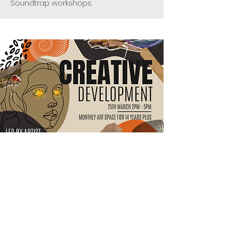
Soundtrap workshops.
Creative Portfolio
Development
At each artist-led session you will
learn a new creative skill. This might
include things like experimental
printmaking, alternative photography,