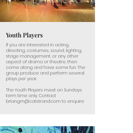
Youth Players
If you are interested in acting,
directing, costumes, sound, lighting,
stage management, or any other
aspect of drama or theatre, then
come along and have some fun​. The
group produce and perform several
plays per year.
The Youth Players meet on Sundays
term time only. Contact
briangm@catstrand.com
to enquire