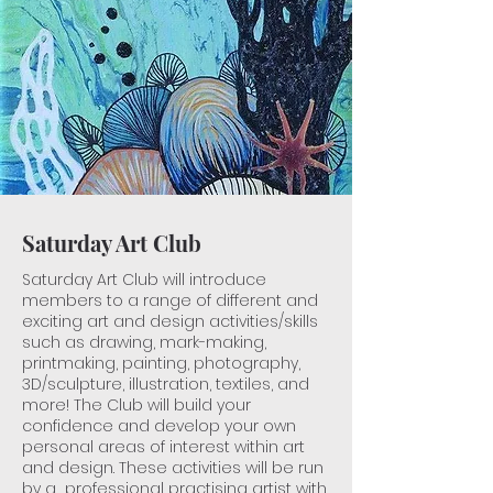
Saturday Art Club
Saturday Art Club will introduce
members to a range of different and
exciting art and design activities/skills
such as drawing, mark-making,
printmaking, painting, photography,
3D/sculpture, illustration, textiles, and
more! The Club will build your
confidence and develop your own
personal areas of interest within art
and design. These activities will be run
by a professional practising artist ​with