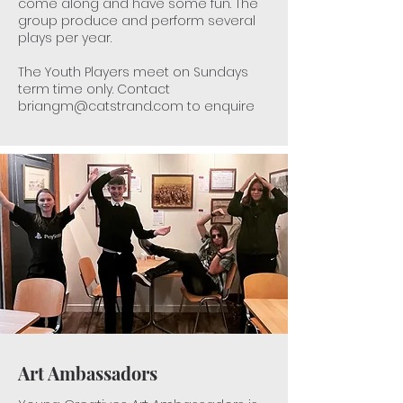
come along and have some fun​. The
group produce and perform several
plays per year.
The Youth Players meet on Sundays
term time only. Contact
briangm@catstrand.com
to enquire
Art Ambassadors