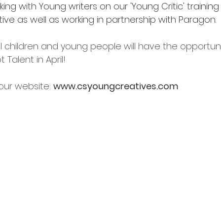
king with Young writers on our 'Young Critic' training
ive as well as working in partnership with Paragon.
ll children and young people will have the opportun
 Talent in April!
t our website: 
www.csyoungcreatives.com