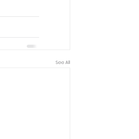
See All